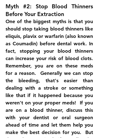
Myth 
#2
: Stop Blood Thinners 
Before Your Extraction
One of the biggest myths is that you 
should stop taking blood thinners like 
eliquis, plavix or warfarin (also known 
as 
Coumadin
) before dental work. In 
fact, stopping your blood thinners 
can increase your risk of blood clots.   
Remember, you are on these meds 
for a reason.  Generally we can stop 
the bleeding, that's easier than 
dealing with a stroke or something 
like that if it happened because you 
weren't on your proper meds!  If you 
are on a blood thinner, discuss this 
with your dentist or oral surgeon 
ahead of time and let them help you 
make the best decision for you.  But 