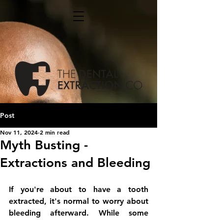
Post
Nov 11, 2024
2 min read
Myth Busting -
Extractions and Bleeding
If you're about to have a tooth 
extracted, it's normal to worry about 
bleeding afterward. While some 