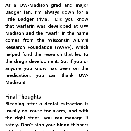
As a UW-Madison grad and major 
Badger fan, I'm always down for a 
little Badger 
trivia.
  Did you know 
that 
warfarin
 was developed at UW 
Madison and the "warf" in the name 
comes from the 
Wisconsin Alumni 
Research Foundation (WARF)
, which 
helped fund the research that led to 
the drug’s development. So, if you or 
anyone you know has been on the 
medication, you can thank UW-
Madison!
Final Thoughts
Bleeding after a dental extraction is 
usually no cause for alarm, and with 
the right steps, you can manage it 
safely. Don’t stop your blood thinners 