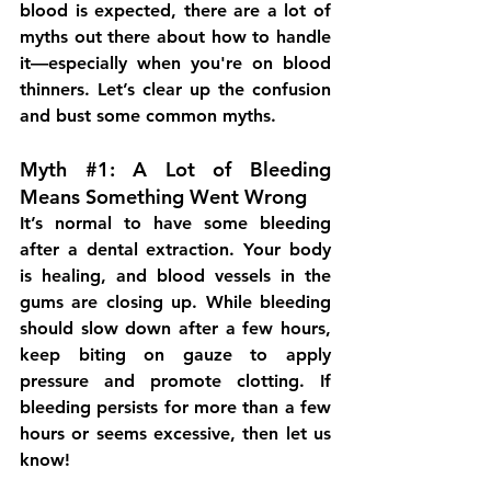
blood is expected, there are a lot of 
myths out there about how to handle 
it—especially when you're on blood 
thinners. Let’s clear up the confusion 
and bust some common myths.
Myth 
#1
: A Lot of Bleeding 
Means Something Went Wrong
It’s normal to have some bleeding 
after a dental extraction. Your body 
is healing, and blood vessels in the 
gums are closing up. While bleeding 
should slow down after a few hours, 
keep biting on gauze to apply 
pressure and promote clotting. If 
bleeding persists for more than a few 
hours or seems excessive, then let us 
know!