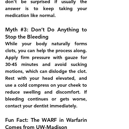
don't be surprised if usually the 
answer is to keep taking your 
medication like normal.
Myth 
#3
: Don’t Do Anything to 
Stop the Bleeding
While your body naturally forms 
clots, you can help the process along. 
Apply firm pressure with gauze for 
30-45 minutes and avoid sucking 
motions, which can dislodge the clot. 
Rest with your head elevated, and 
use a cold compress on your cheek to 
reduce swelling and discomfort. If 
bleeding continues or gets worse, 
contact your dentist immediately.
Fun Fact: The WARF in Warfarin 
Comes from UW-Madison