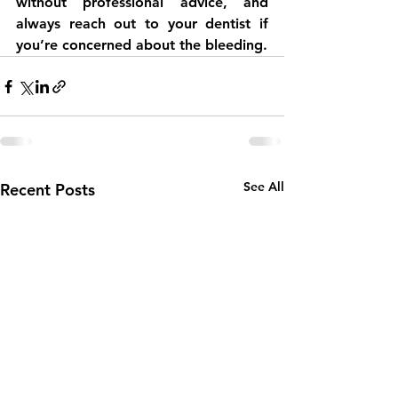
without professional advice, and 
always reach out to your dentist if 
you’re concerned about the bleeding.
See All
Recent Posts